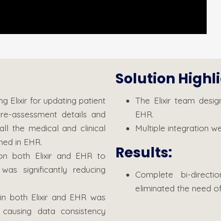
Solution Highl
Elixir for updating patient
The Elixir team desig
pre-assessment details and
EHR.
ll the medical and clinical
Multiple integration 
ned in EHR.
Results:
n both Elixir and EHR to
as significantly reducing
Complete bi-direct
eliminated the need of
in both Elixir and EHR was
 causing data consistency