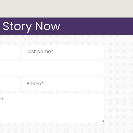
 Story Now