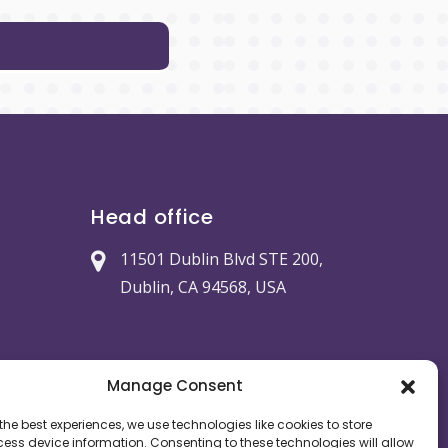
Head office
11501 Dublin Blvd STE 200,
Dublin, CA 94568, USA
Manage Consent
the best experiences, we use technologies like cookies to store
ess device information. Consenting to these technologies will allow