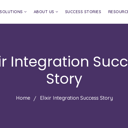
SOLUTIONS
ABOUT US
SUCCESS STORIES
RESOURC
xir Integration Suc
Story
Home
Elixir Integration Success Story