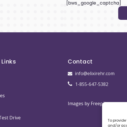
[bws_google_captcha]
 Links
Contact
info@elixirehr.com
1-855-647-5382
es
Images by
Freepik
Test Drive
To provide 
and/or acc