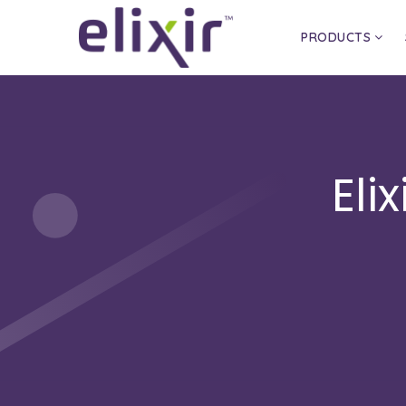
PRODUCTS
Eli