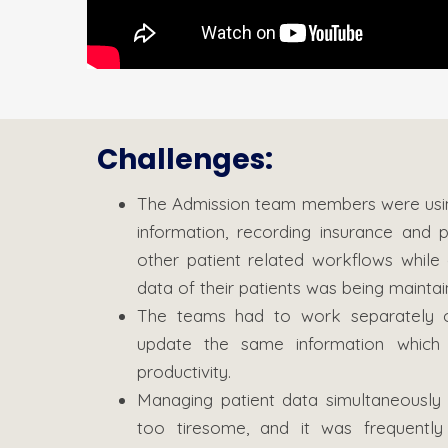
Challenges:
The Admission team members were using 
information, recording insurance and 
other patient related workflows while a
data of their patients was being maintai
The teams had to work separately o
update the same information which w
productivity.
Managing patient data simultaneously 
too tiresome, and it was frequently