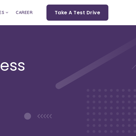
Take A Test Drive
ES
CAREER
cess