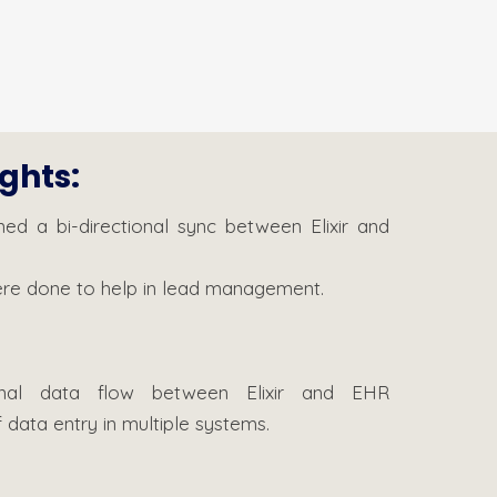
ights:
ned a bi-directional sync between Elixir and
were done to help in lead management.
ional data flow between Elixir and EHR
 data entry in multiple systems.