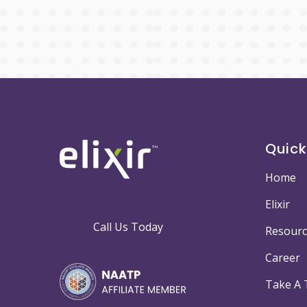
Quick
Home
Elixir
Call Us Today
Resourc
Career
Take A 