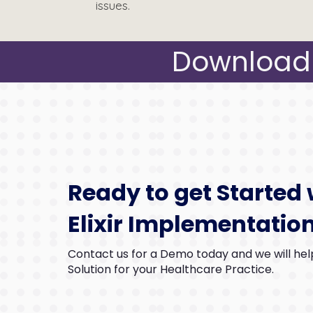
issues.
Download 
Ready to get Started 
Elixir Implementatio
Contact us for a Demo today and we will help
Solution for your Healthcare Practice.