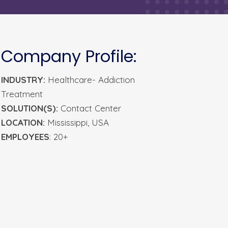
Company Profile:
INDUSTRY:
Healthcare- Addiction
Treatment
SOLUTION(S):
Contact Center
LOCATION:
Mississippi, USA
EMPLOYEES
: 20+