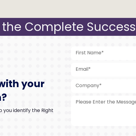
the Complete Success
with your
n?
 you identify the Right