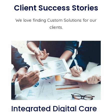
Client Success Stories
We love finding Custom Solutions for our
clients.
Integrated Digital Care