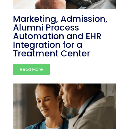
Marketing, Admission,
Alumni Process
Automation and EHR
Integration for a
Treatment Center
Read More