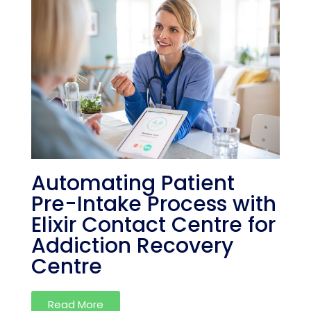
Automating Patient
Pre-Intake Process with
Elixir Contact Centre for
Addiction Recovery
Centre
Read More