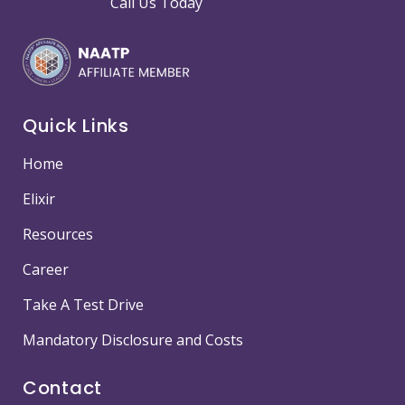
Call Us Today
Quick Links
Home
Elixir
Resources
Career
Take A Test Drive
Mandatory Disclosure and Costs
Contact