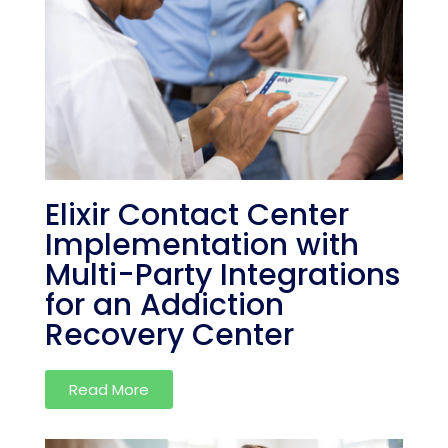
Elixir Contact Center
Implementation with
Multi-Party Integrations
for an Addiction
Recovery Center
Read More