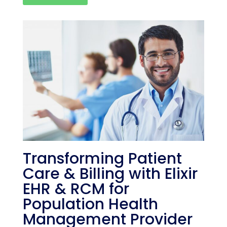
Transforming Patient
Care & Billing with Elixir
EHR & RCM for
Population Health
Management Provider