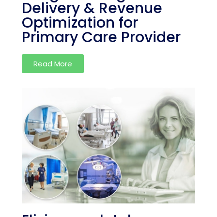
Delivery & Revenue
Optimization for
Primary Care Provider
Read More