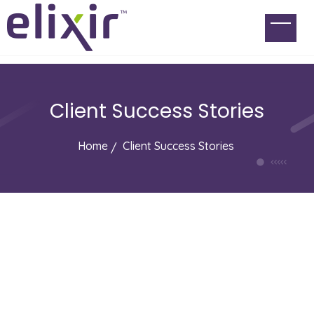
Client Success Stories
Home
Client Success Stories