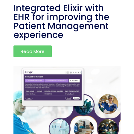
Integrated Elixir with
EHR for improving the
Patient Management
experience
Read More