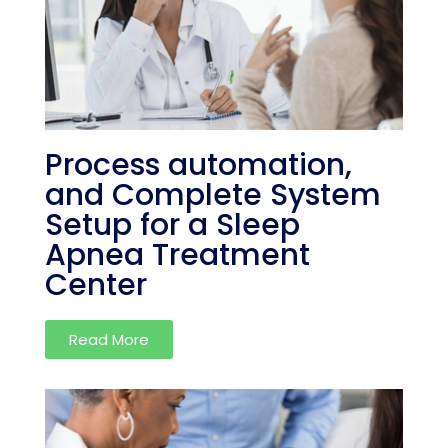
Process automation,
and Complete System
Setup for a Sleep
Apnea Treatment
Center
Read More