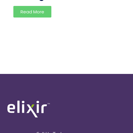
Read More