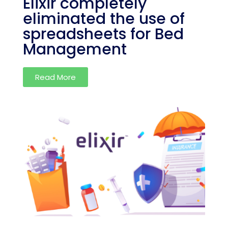
Elixir completely
eliminated the use of
spreadsheets for Bed
Management
Read More