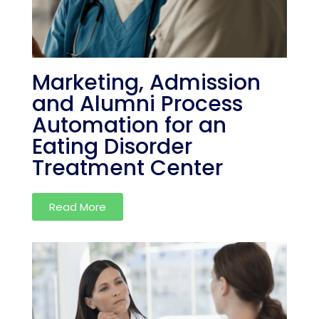
Marketing, Admission
and Alumni Process
Automation for an
Eating Disorder
Treatment Center
Read More