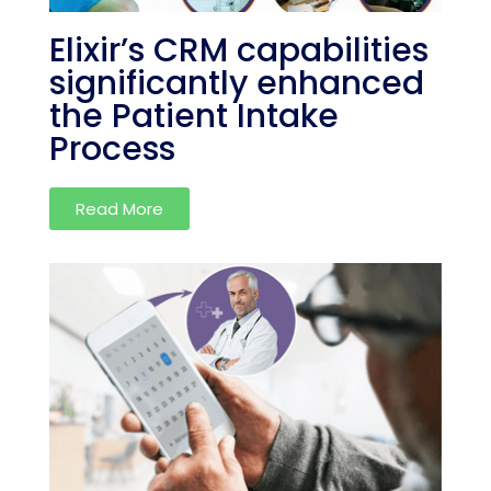
Elixir’s CRM capabilities
significantly enhanced
the Patient Intake
Process
Read More