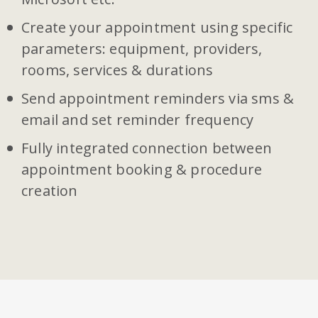
Create your appointment using specific
parameters: equipment, providers,
rooms, services & durations
Send appointment reminders via sms &
email and set reminder frequency
Fully integrated connection between
appointment booking & procedure
creation