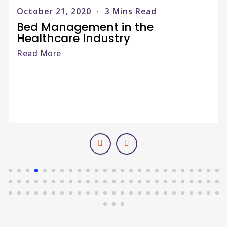
April 10, 2026
3
Mins Read
Upgrade your old RCM with
Next-Gen Elixir Billing, built
Salesforce to increase profi
Read More