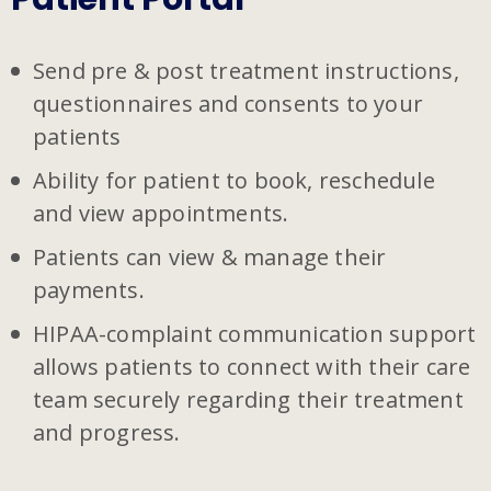
Send pre & post treatment instructions,
questionnaires and consents to your
patients
Ability for patient to book, reschedule
and view appointments.
Patients can view & manage their
payments.
HIPAA-complaint communication support
allows patients to connect with their care
team securely regarding their treatment
and progress.