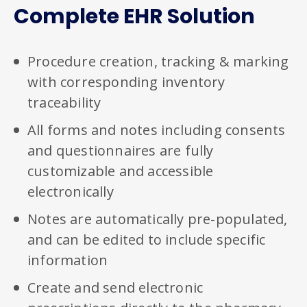
Complete EHR Solution
Procedure creation, tracking & marking
with corresponding inventory
traceability
All forms and notes including consents
and questionnaires are fully
customizable and accessible
electronically
Notes are automatically pre-populated,
and can be edited to include specific
information
Create and send electronic