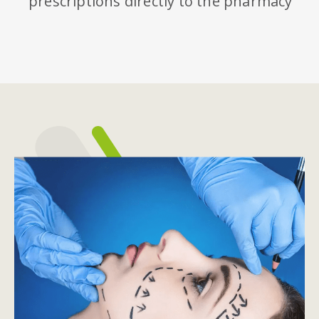
prescriptions directly to the pharmacy