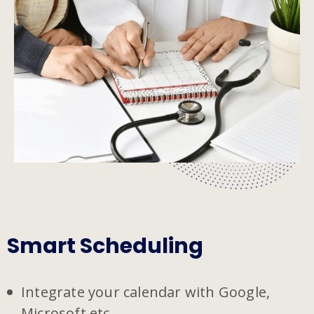
Smart Scheduling
Integrate your calendar with Google,
Microsoft etc.