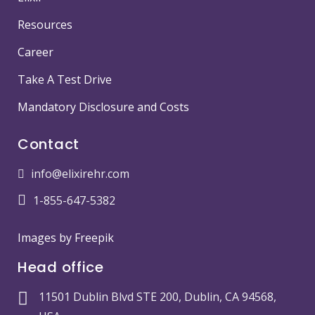
Resources
Career
Take A Test Drive
Mandatory Disclosure and Costs
Contact
info@elixirehr.com
1-855-647-5382
Images by
Freepik
Head office
11501 Dublin Blvd STE 200, Dublin, CA 94568,