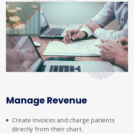
Manage Revenue
Create invoices and charge patients
directly from their chart.