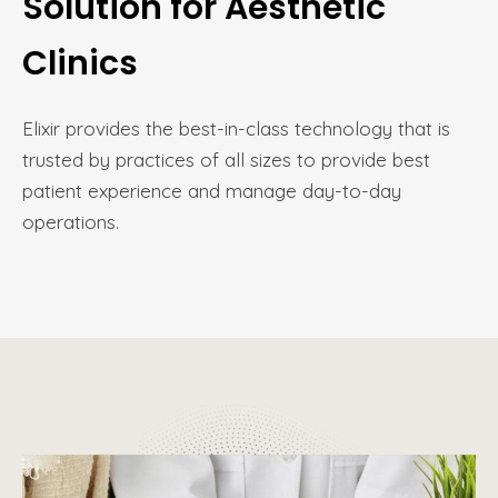
Solution for Aesthetic
Clinics
Elixir provides the best-in-class technology that is
trusted by practices of all sizes to provide best
patient experience and manage day-to-day
operations.