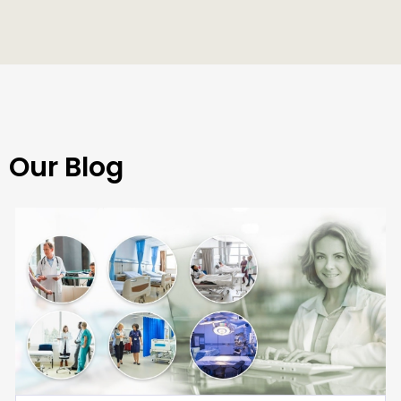
Our Blog