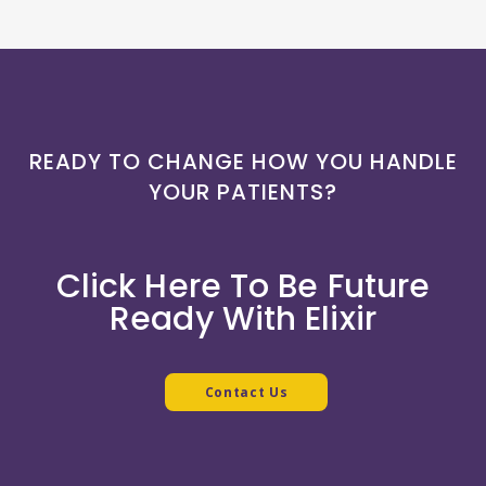
READY TO CHANGE HOW YOU HANDLE
YOUR PATIENTS?
Click Here To Be Future
Ready With Elixir
Contact Us