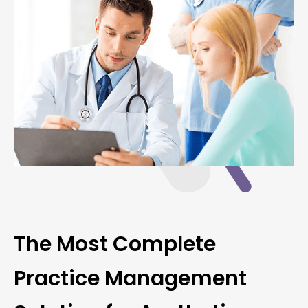
The Most Complete
Practice Management