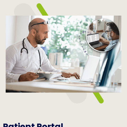
Patient Portal