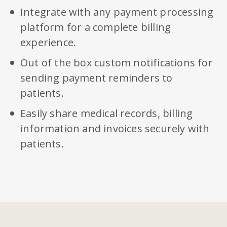
Integrate with any payment processing
platform for a complete billing
experience.
Out of the box custom notifications for
sending payment reminders to
patients.
Easily share medical records, billing
information and invoices securely with
patients.