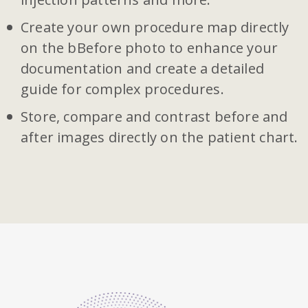
Create your own procedure map directly
on the bBefore photo to enhance your
documentation and create a detailed
guide for complex procedures.
Store, compare and contrast before and
after images directly on the patient chart.