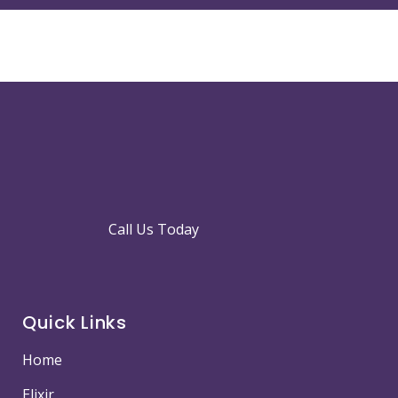
Call Us Today
Quick Links
Home
Elixir