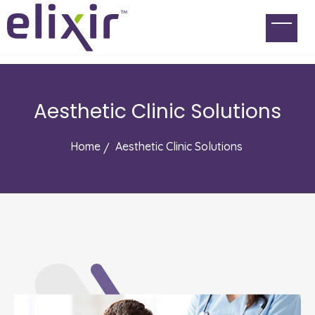
Aesthetic Clinic Solutions
Home
Aesthetic Clinic Solutions