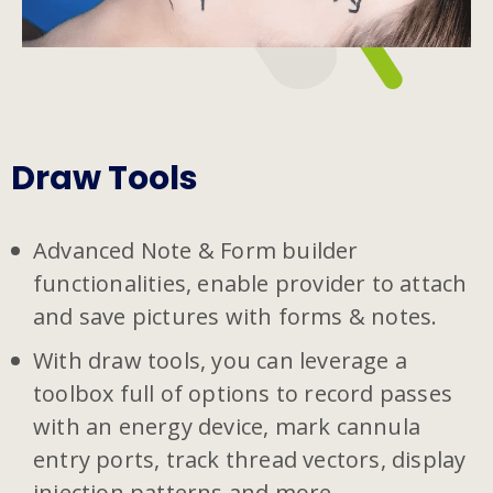
Draw Tools
Advanced Note & Form builder
functionalities, enable provider to attach
and save pictures with forms & notes.
With draw tools, you can leverage a
toolbox full of options to record passes
with an energy device, mark cannula
entry ports, track thread vectors, display
injection patterns and more.