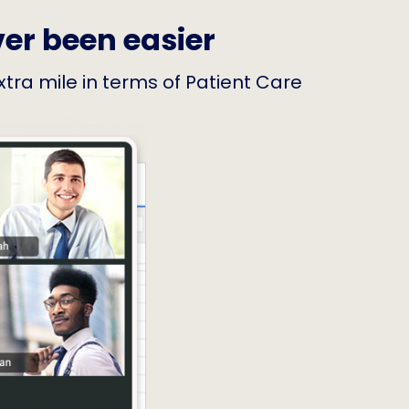
ver been easier
extra mile in terms of Patient Care