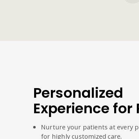
Personalized
Experience for 
Nurture your patients at every 
for highly customized care.