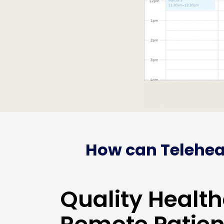
How can Telehea
Quality Health