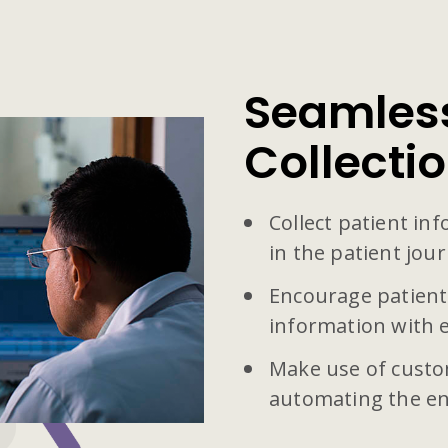
Seamless
Collecti
Collect patient in
in the patient jour
Encourage patient
information with 
Make use of custo
automating the en