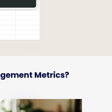
agement Metrics?