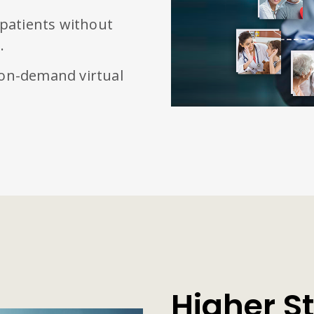
 patients without
.
 on-demand virtual
Higher St