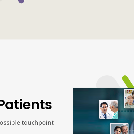
Patients
possible touchpoint