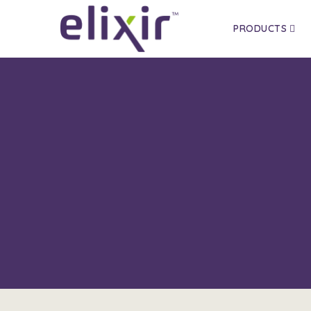
PRODUCTS