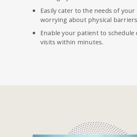
Easily cater to the needs of your
worrying about physical barriers
Enable your patient to schedule
visits within minutes.