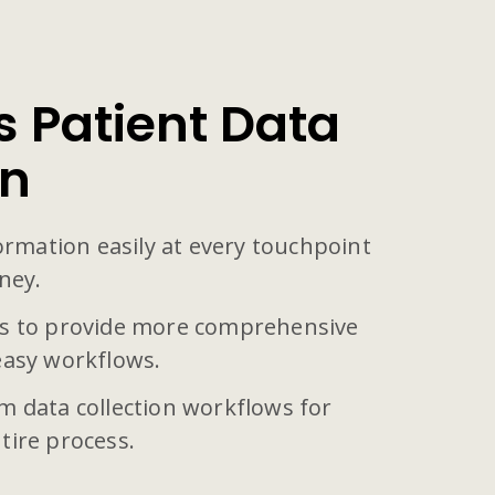
 Patient Data
on
formation easily at every touchpoint
ney.
s to provide more comprehensive
easy workflows.
m data collection workflows for
tire process.