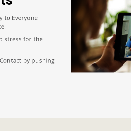
ts
ty to Everyone
ce.
d stress for the
 Contact by pushing