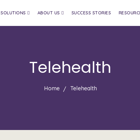
SOLUTIONS
ABOUT US
SUCCESS STORIES
RESOURC
Telehealth
Home
Telehealth