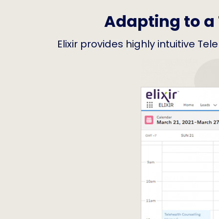
Adapting to a 
Elixir provides highly intuitive T