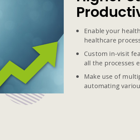
Producti
Enable your health
healthcare proces
Custom in-visit f
all the processes ef
Make use of multi
automating variou