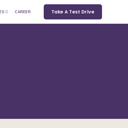
Take A Test Drive
ES
CAREER