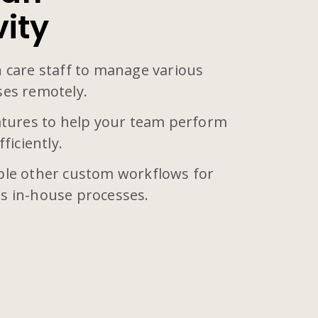
vity
 care staff to manage various
ses remotely.
eatures to help your team perform
ficiently.
ple other custom workflows for
s in-house processes.