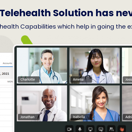
Telehealth Solution has ne
elehealth Capabilities which help in going the 