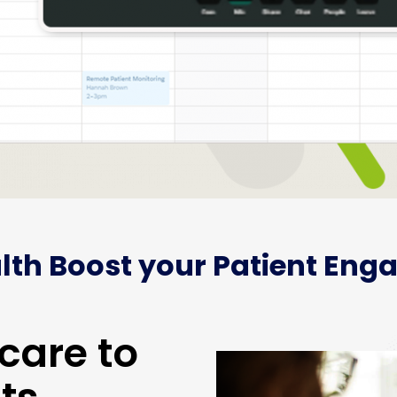
lth Boost your Patient Eng
care to