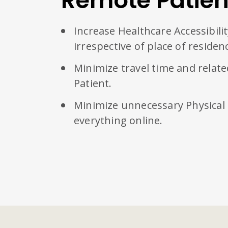
Remote Patien
Increase Healthcare Accessibili
irrespective of place of residen
Minimize travel time and relate
Patient.
Minimize unnecessary Physical
everything online.