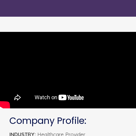
Company Profile:
INDUSTRY:
Healthcare Provider