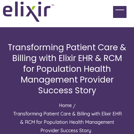
Transforming Patient Care &
Billing with Elixir EHR & RCM
for Population Health
Management Provider
Success Story
Home
Transforming Patient Care & Billing with Elixir EHR
& RCM for Population Health Management
Provider Success Story