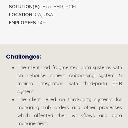
SOLUTION(S):
Elixir EHR, RCM
LOCATION:
CA, USA
EMPLOYEES
: 50+
Challenges:
The client had fragmented data systems with
an in-house patient onboarding system &
minimal integration with third-party EHR
system.
The client relied on third-party systems for
managing Lab orders and other processes
which affected their workflows and data
management.