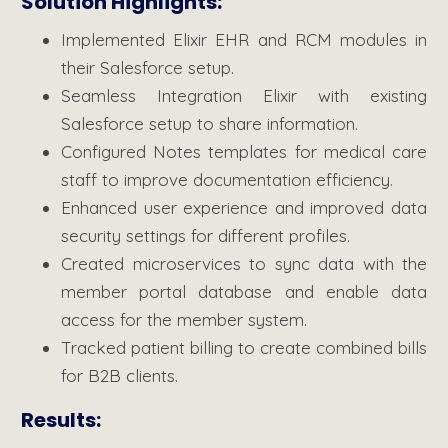
Solution Highlights:
Implemented Elixir EHR and RCM modules in
their Salesforce setup.
Seamless Integration Elixir with existing
Salesforce setup to share information.
Configured Notes templates for medical care
staff to improve documentation efficiency.
Enhanced user experience and improved data
security settings for different profiles.
Created microservices to sync data with the
member portal database and enable data
access for the member system.
Tracked patient billing to create combined bills
for B2B clients.
Results: