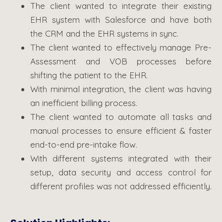
The client wanted to integrate their existing
EHR system with Salesforce and have both
the CRM and the EHR systems in sync.
The client wanted to effectively manage Pre-
Assessment and VOB processes before
shifting the patient to the EHR.
With minimal integration, the client was having
an inefficient billing process.
The client wanted to automate all tasks and
manual processes to ensure efficient & faster
end-to-end pre-intake flow.
With different systems integrated with their
setup, data security and access control for
different profiles was not addressed efficiently.