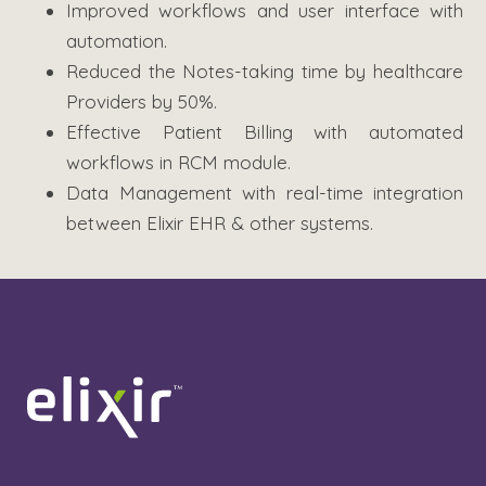
Improved workflows and user interface with
automation.
Reduced the Notes-taking time by healthcare
Providers by 50%.
Effective Patient Billing with automated
workflows in RCM module.
Data Management with real-time integration
between Elixir EHR & other systems.