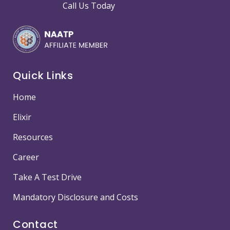
Call Us Today
Quick Links
Home
Elixir
Resources
Career
Take A Test Drive
Mandatory Disclosure and Costs
Contact