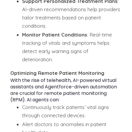
Support Personalized Treatment Plans
:
AI-driven recommendations help providers
tailor treatments based on patient
conditions.
Monitor Patient Conditions
: Real-time
tracking of vitals and symptoms helps
detect early warning signs of
deterioration.
Optimizing Remote Patient Monitoring
With the rise of
telehealth
, AI-powered virtual
assistants and Agentforce-driven automation
are crucial for remote patient monitoring
(RPM). AI agents can:
Continuously track patients’ vital signs
through connected devices.
Alert doctors to anomalies in patient