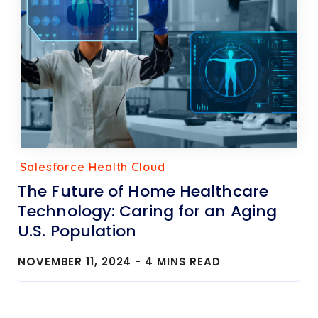
Salesforce Health Cloud
The Future of Home Healthcare
Technology: Caring for an Aging
U.S. Population
NOVEMBER 11, 2024 -
4
MINS READ