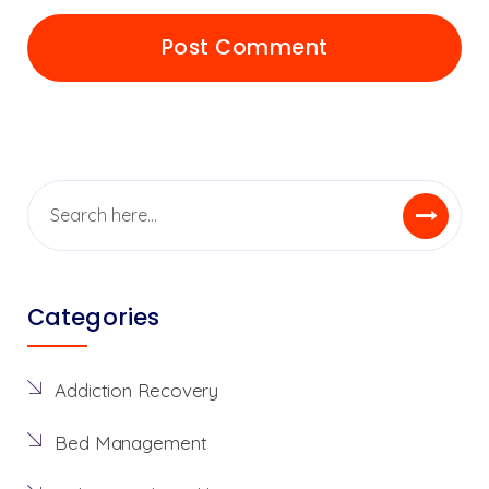
Categories
Addiction Recovery
Bed Management