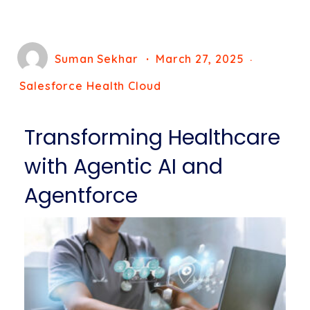
Suman Sekhar
March 27, 2025
Salesforce Health Cloud
Transforming Healthcare
with Agentic AI and
Agentforce