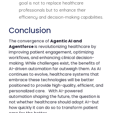
goal is not to replace healthcare
professionals but to enhance their
efficiency and decision-making capabilities.
Conclusion
The convergence of
Agentic AI and
Agentforce
is revolutionizing healthcare by
improving patient engagement,
optimizing
workflows
, and enhancing clinical decision-
making. While challenges exist, the benefits of
AI-driven automation far outweigh them. As AI
continues to evolve, healthcare systems that
embrace these technologies will be better
positioned to provide high-quality, efficient, and
personalized care.
With AI-powered
automation shaping the future, the question is
not whether healthcare should adopt AI—but
how quickly it can do so to transform patient