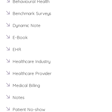
Behavioural Health
Benchmark Surveys
Dynamic Note
E-Book
EHR
Healthcare Industry
Healthcare Provider
Medical Billing
Notes
Patient No-show