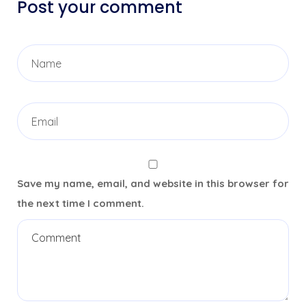
Post your comment
Save my name, email, and website in this browser for
the next time I comment.