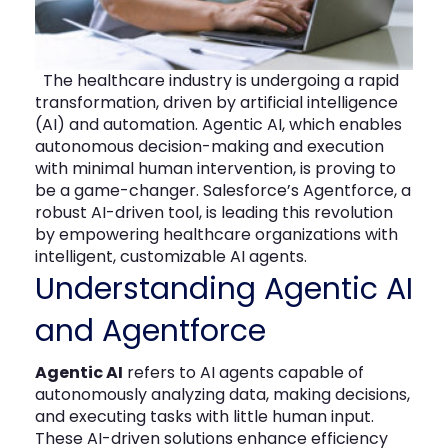
The
healthcare
industry is undergoing a rapid
transformation, driven by artificial intelligence
(AI) and automation.
Agentic AI
, which enables
autonomous decision-making and execution
with minimal human intervention, is proving to
be
a game-changer
. Salesforce’s
Agentforce
, a
robust AI-driven tool, is leading this revolution
by empowering
healthcare organizations
with
intelligent, customizable AI agents.
Understanding Agentic AI
and
Agentforce
Agentic AI
refers to AI agents capable of
autonomously analyzing data, making decisions,
and executing tasks with little human input.
These AI-driven solutions enhance efficiency