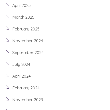
April 2025
March 2025
February 2025
November 2024
September 2024
July 2024
April 2024
February 2024
November 2023