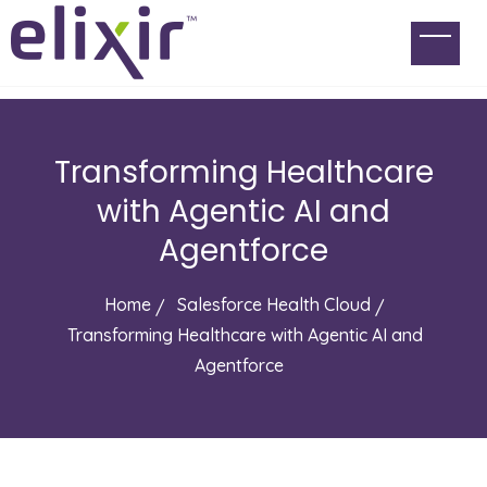
Transforming Healthcare
with Agentic AI and
Agentforce
Home
Salesforce Health Cloud
Transforming Healthcare with Agentic AI and
Agentforce