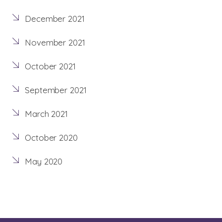
December 2021
November 2021
October 2021
September 2021
March 2021
October 2020
May 2020