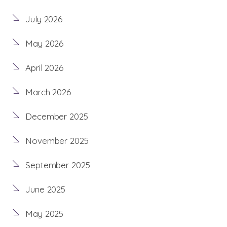
July 2026
May 2026
April 2026
March 2026
December 2025
November 2025
September 2025
June 2025
May 2025