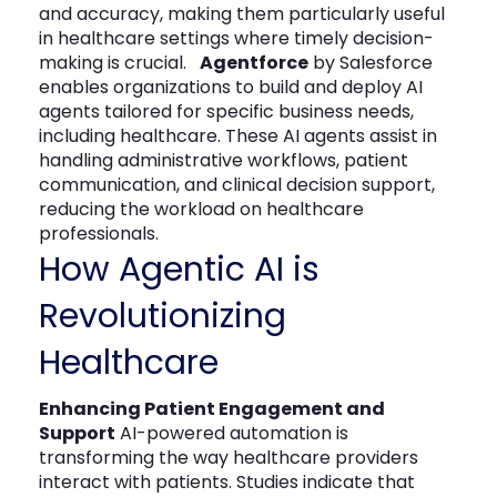
and accuracy, making them particularly useful
in healthcare settings where timely decision-
making is crucial.
Agentforce
by Salesforce
enables organizations to build and deploy AI
agents tailored for specific business needs,
including healthcare. These AI agents assist in
handling administrative workflows, patient
communication, and clinical decision support,
reducing the workload on healthcare
professionals.
How Agentic AI is
Revolutionizing
Healthcare
Enhancing Patient Engagement and
Support
AI-powered automation is
transforming the way healthcare providers
interact with patients. Studies indicate that