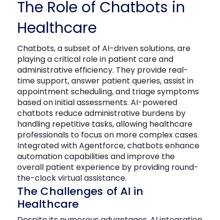
The Role of Chatbots in
Healthcare
Chatbots
, a subset of AI-driven solutions, are
playing a critical role in patient care and
administrative efficiency. They provide real-
time support, answer patient queries,
assist
in
appointment scheduling, and triage symptoms
based on
initial
assessments. AI-powered
chatbots reduce administrative burdens by
handling repetitive tasks, allowing healthcare
professionals to focus on more complex cases.
Integrated with
Agentforce
, chatbots enhance
automation capabilities and improve the
overall patient experience by providing round-
the-clock virtual
assistance
.
The Challenges of AI in
Healthcare
Despite its numerous advantages, AI integration