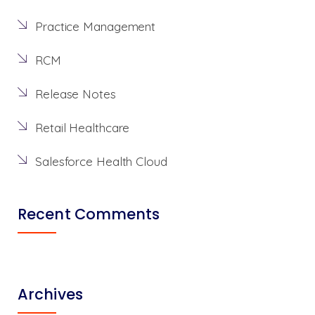
Practice Management
RCM
Release Notes
Retail Healthcare
Salesforce Health Cloud
Recent Comments
Archives