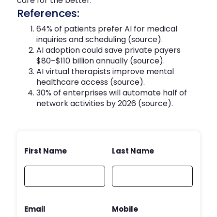
care for the better.
References:
64% of patients prefer AI for medical
inquiries and scheduling (
source
).
AI adoption could save private payers
$80–$110 billion annually (
source
).
AI virtual therapists improve mental
healthcare access (
source
).
30% of enterprises will automate half of
network activities by 2026 (
source
).
First Name
Last Name
Email
Mobile