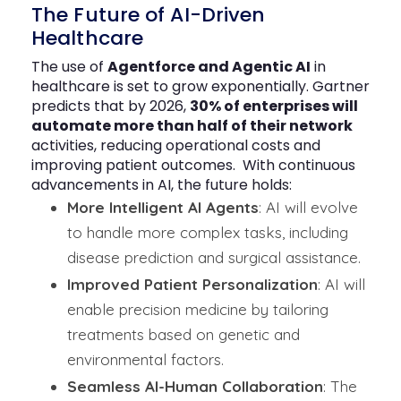
The Future of AI-Driven
Healthcare
The use of
Agentforce and Agentic AI
in
healthcare is set to grow exponentially. Gartner
predicts that by 2026,
30% of enterprises will
automate more than half of their network
activities, reducing operational costs and
improving patient outcomes.
With continuous
advancements in AI, the future holds:
More Intelligent AI Agents
: AI will evolve
to handle more complex tasks, including
disease prediction and surgical assistance.
Improved Patient Personalization
: AI will
enable precision medicine by tailoring
treatments based on genetic and
environmental factors.
Seamless AI-Human Collaboration
: The