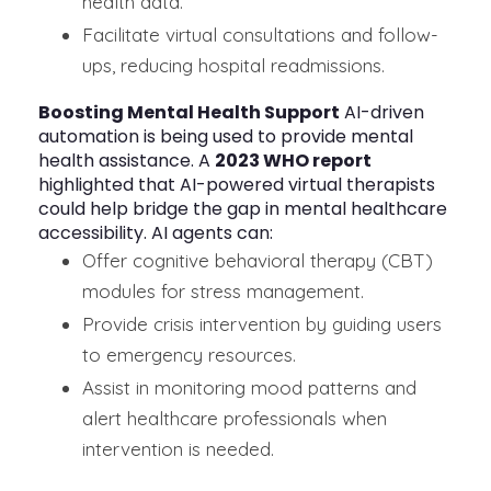
health data.
Facilitate virtual consultations and follow-
ups, reducing hospital readmissions.
Boosting Mental Health Support
AI-driven
automation is being used to provide mental
health assistance. A
2023 WHO report
highlighted that AI-powered virtual therapists
could help bridge the gap in mental healthcare
accessibility. AI agents can:
Offer cognitive behavioral therapy (CBT)
modules for stress management.
Provide crisis intervention by guiding users
to emergency resources.
Assist in monitoring mood patterns and
alert healthcare professionals when
intervention is needed.