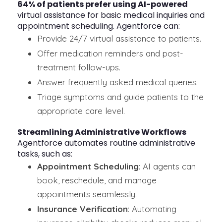
64% of patients prefer using AI-powered
virtual assistance for basic medical inquiries and
appointment scheduling. Agentforce can:
Provide 24/7 virtual assistance to patients.
Offer medication reminders and post-
treatment follow-ups.
Answer frequently asked medical queries.
Triage symptoms and guide patients to the
appropriate care level.
Streamlining Administrative Workflows
Agentforce automates routine administrative
tasks, such as:
Appointment Scheduling
: AI agents can
book, reschedule, and manage
appointments seamlessly.
Insurance Verification
: Automating