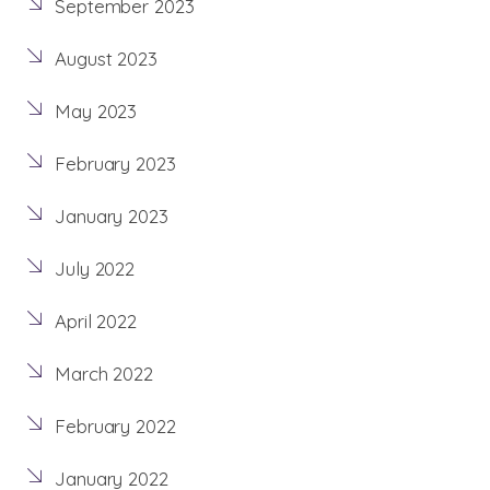
September 2023
August 2023
May 2023
February 2023
January 2023
July 2022
April 2022
March 2022
February 2022
January 2022