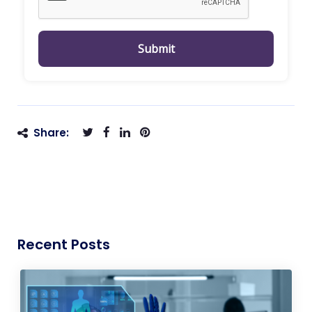
Submit
Share:
Recent Posts