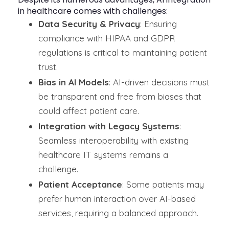
in healthcare comes with challenges:
Data Security & Privacy
: Ensuring
compliance with HIPAA and GDPR
regulations is critical to maintaining patient
trust.
Bias in AI Models
: AI-driven decisions must
be transparent and free from biases that
could affect patient care.
Integration with Legacy Systems
:
Seamless interoperability with existing
healthcare IT systems remains a
challenge.
Patient Acceptance
: Some patients may
prefer human interaction over AI-based
services, requiring a balanced approach.