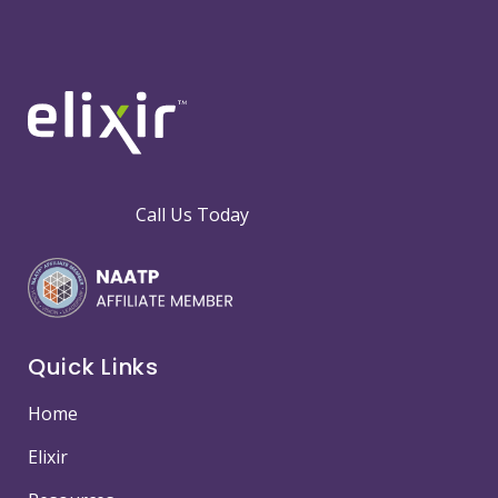
Call Us Today
Quick Links
Home
Elixir