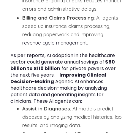
insurance eligibility checks reduces manual
errors and administrative delays.
Billing and Claims Processing
: AI agents
speed up insurance claims processing,
reducing paperwork and improving
revenue cycle management
.
As per reports, AI adoption in the healthcare
sector could generate annual savings of
$80
billion to $110 billion
for private payers over
the next five years.
Improving Clinical
Decision-Making
Agentic AI enhances
healthcare decision-making by analyzing
patient data and generating insights for
clinicians. These AI agents can:
Assist in Diagnoses
: AI models predict
diseases by analyzing medical histories, lab
results, and imaging data.