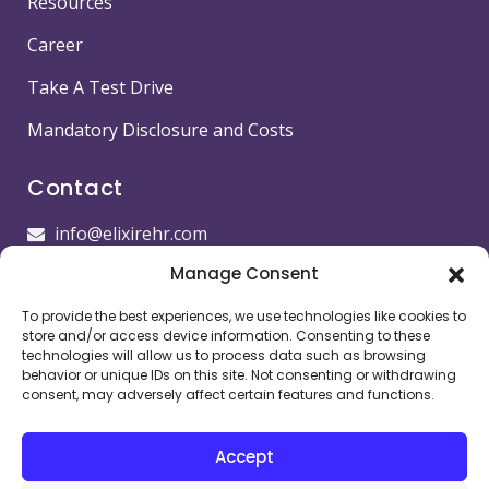
Resources
Career
Take A Test Drive
Mandatory Disclosure and Costs
Contact
info@elixirehr.com
Manage Consent
1-855-647-5382
To provide the best experiences, we use technologies like cookies to
Images by
Freepik
store and/or access device information. Consenting to these
technologies will allow us to process data such as browsing
Head office
behavior or unique IDs on this site. Not consenting or withdrawing
consent, may adversely affect certain features and functions.
11501 Dublin Blvd STE 200, Dublin, CA 94568,
USA
Accept