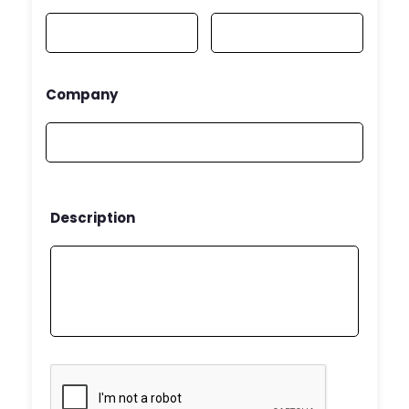
Company
Description