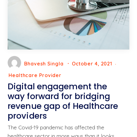
Bhavesh Singla
October 4, 2021
Healthcare Provider
Digital engagement the
way forward for bridging
revenue gap of Healthcare
providers
The Covid-19 pandemic has affected the
healthcare sector in more ways than it looks.