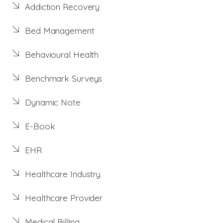
Addiction Recovery
Bed Management
Behavioural Health
Benchmark Surveys
Dynamic Note
E-Book
EHR
Healthcare Industry
Healthcare Provider
Medical Billing