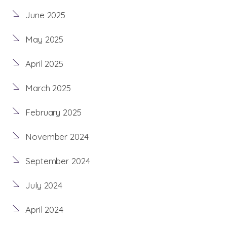
June 2025
May 2025
April 2025
March 2025
February 2025
November 2024
September 2024
July 2024
April 2024