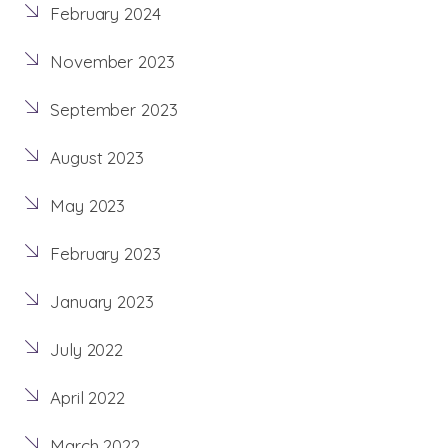
February 2024
November 2023
September 2023
August 2023
May 2023
February 2023
January 2023
July 2022
April 2022
March 2022