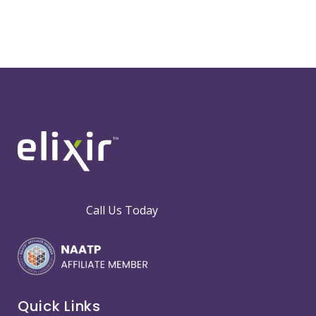
Call Us Today
Quick Links