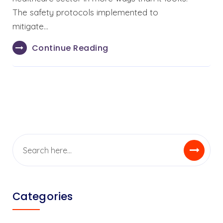
The safety protocols implemented to
mitigate…
Continue Reading
Categories