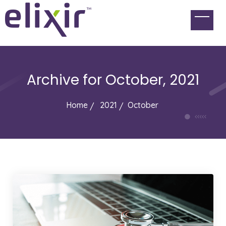
Archive for
October, 2021
Home
2021
October