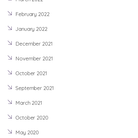
February 2022
January 2022
December 2021
November 2021
October 2021
September 2021
March 2021
October 2020
May 2020