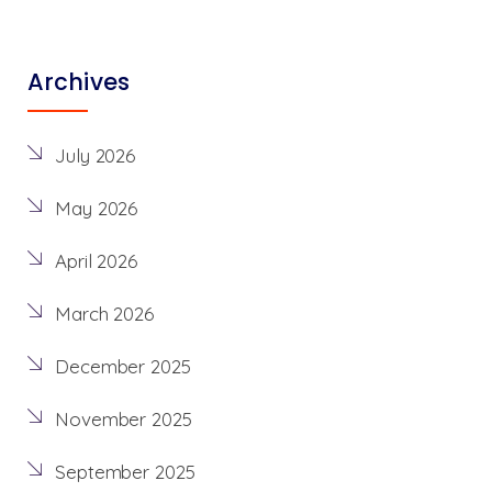
Archives
July 2026
May 2026
April 2026
March 2026
December 2025
November 2025
September 2025