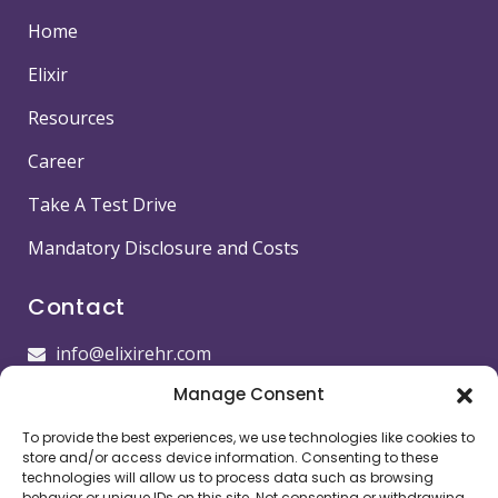
Home
Elixir
Resources
Career
Take A Test Drive
Mandatory Disclosure and Costs
Contact
info@elixirehr.com
Manage Consent
1-855-647-5382
To provide the best experiences, we use technologies like cookies to
Images by
Freepik
store and/or access device information. Consenting to these
technologies will allow us to process data such as browsing
behavior or unique IDs on this site. Not consenting or withdrawing