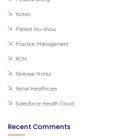
Notes
Patient No-show
Practice Management
RCM
Release Notes
Retail Healthcare
Salesforce Health Cloud
Recent Comments