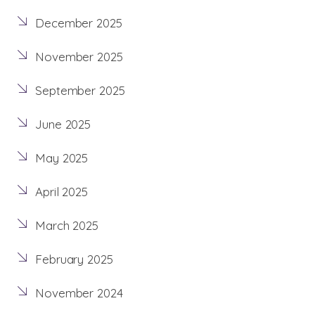
December 2025
November 2025
September 2025
June 2025
May 2025
April 2025
March 2025
February 2025
November 2024