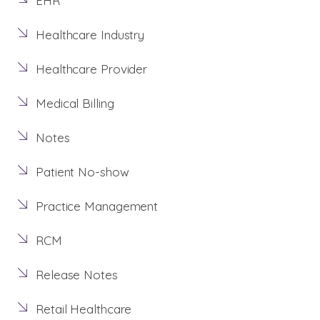
EHR
Healthcare Industry
Healthcare Provider
Medical Billing
Notes
Patient No-show
Practice Management
RCM
Release Notes
Retail Healthcare