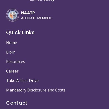
Quick Links
Home
Elixir
Resources
Career
Take A Test Drive
Mandatory Disclosure and Costs
Contact