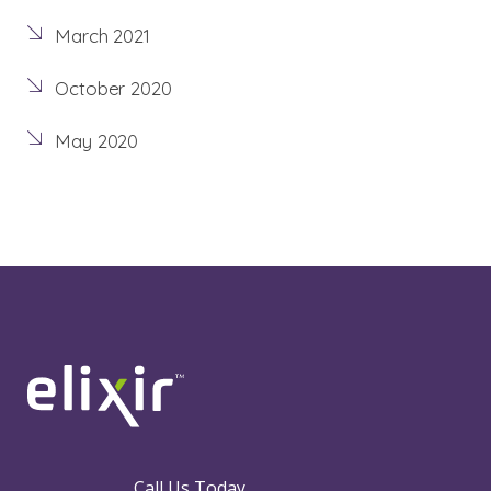
March 2021
October 2020
May 2020
Call Us Today