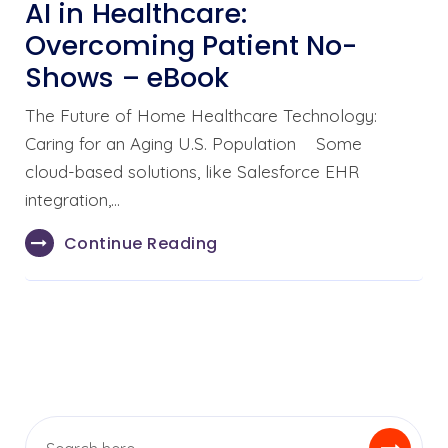
AI in Healthcare:
Overcoming Patient No-
Shows – eBook
The Future of Home Healthcare Technology:
Caring for an Aging U.S. Population Some
cloud-based solutions, like Salesforce EHR
integration,…
Continue Reading