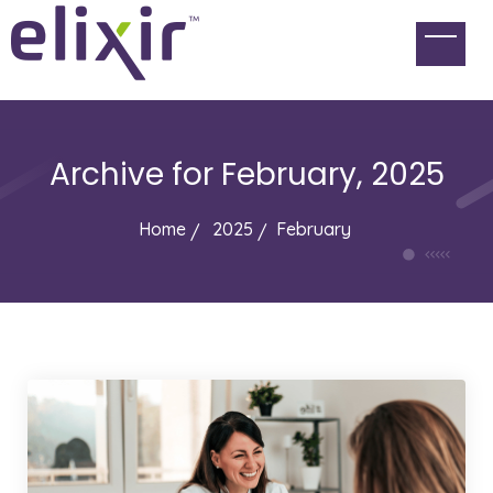
Archive for
February, 2025
Home
2025
February