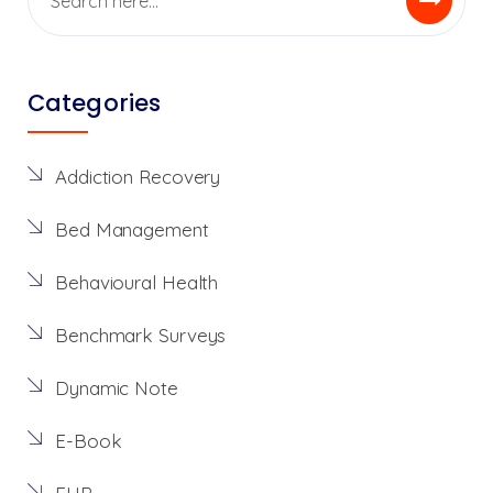
Categories
Addiction Recovery
Bed Management
Behavioural Health
Benchmark Surveys
Dynamic Note
E-Book