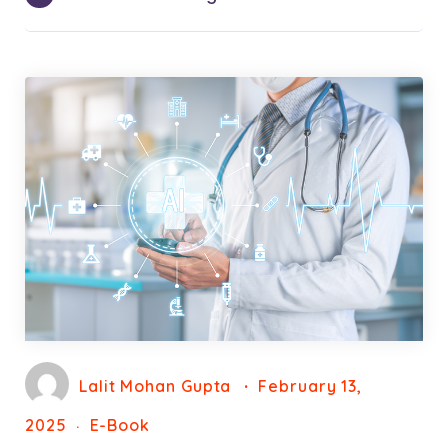
Lalit Mohan Gupta
February 13,
2025
E-Book