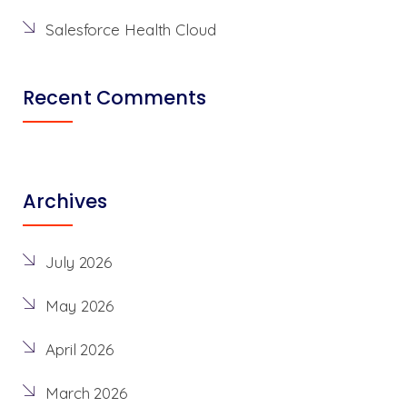
Salesforce Health Cloud
Recent Comments
Archives
July 2026
May 2026
April 2026
March 2026