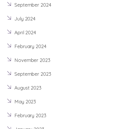
September 2024
July 2024
April 2024
February 2024
November 2023
September 2023
August 2023
May 2023
February 2023