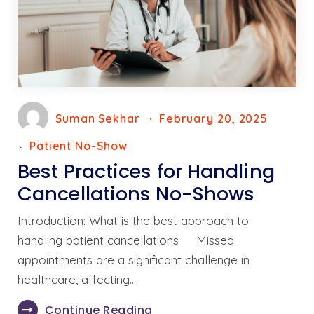
Suman Sekhar
February 20, 2025
Patient No-Show
Best Practices for Handling
Cancellations No-Shows
Introduction: What is the best approach to
handling patient cancellations Missed
appointments are a significant challenge in
healthcare, affecting…
Continue Reading