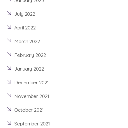
January 2023
July 2022
April 2022
March 2022
February 2022
January 2022
December 2021
November 2021
October 2021
September 2021