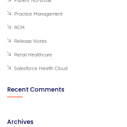
Patient No-show
Practice Management
RCM
Release Notes
Retail Healthcare
Salesforce Health Cloud
Recent Comments
Archives