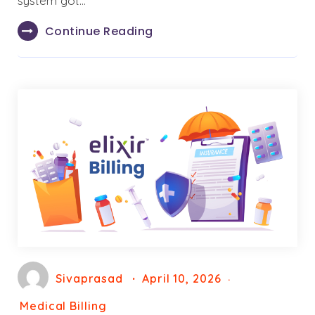
system got…
Continue Reading
Sivaprasad
April 10, 2026
Medical Billing