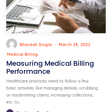
Bhavesh Singla
March 24, 2022
Medical Billing
Measuring Medical Billing
Performance
Healthcare practices need to follow a few
basic activities like managing denials, scrubbing
or resubmitting claims, increasing collections,
etc. to…