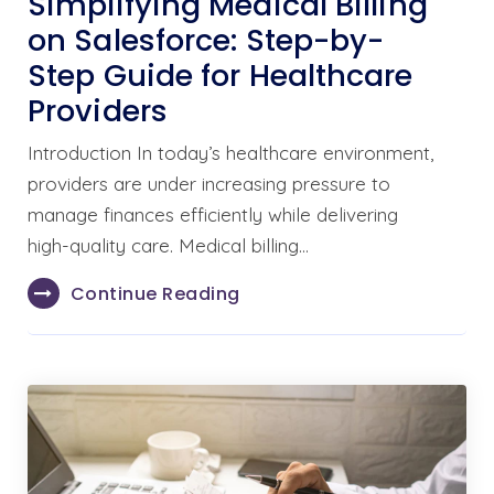
Simplifying Medical Billing
on Salesforce: Step-by-
Step Guide for Healthcare
Providers
Introduction In today’s healthcare environment,
providers are under increasing pressure to
manage finances efficiently while delivering
high-quality care. Medical billing…
Continue Reading