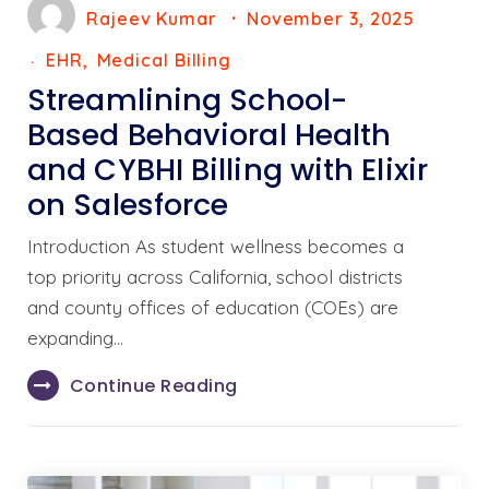
Rajeev Kumar
November 3, 2025
EHR
Medical Billing
Streamlining School-
Based Behavioral Health
and CYBHI Billing with Elixir
on Salesforce
Introduction As student wellness becomes a
top priority across California, school districts
and county offices of education (COEs) are
expanding…
Continue Reading