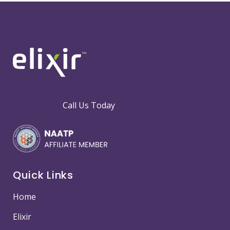
Call Us Today
Quick Links
Home
Elixir