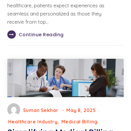
healthcare, patients expect experiences as
seamless and personalized as those they
receive from top…
Continue Reading
Suman Sekhar
May 8, 2025
Healthcare Industry
Medical Billing