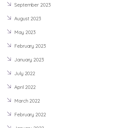
September 2023
August 2023
May 2023
February 2023
January 2023
July 2022
April 2022
March 2022
February 2022