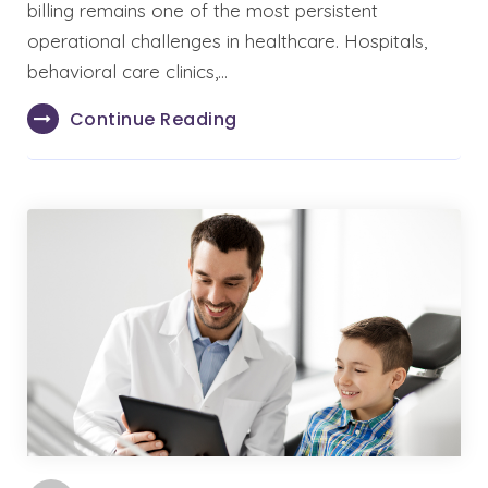
billing remains one of the most persistent
operational challenges in healthcare. Hospitals,
behavioral care clinics,…
Continue Reading