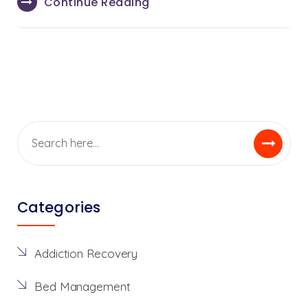
Continue Reading
Categories
Addiction Recovery
Bed Management