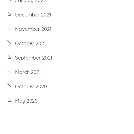
January 2022
December 2021
November 2021
October 2021
September 2021
March 2021
October 2020
May 2020