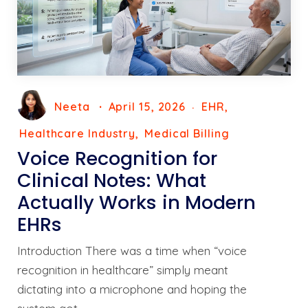
Neeta
April 15, 2026
EHR
Healthcare Industry
Medical Billing
Voice Recognition for
Clinical Notes: What
Actually Works in Modern
EHRs
Introduction There was a time when “voice
recognition in healthcare” simply meant
dictating into a microphone and hoping the