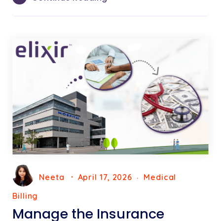
Neeta
April 17, 2026
Medical
Billing
Manage the Insurance