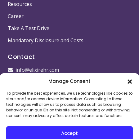
Resources
Career
Take A Test Drive
Mandatory Disclosure and Costs
Contact
info@elixirehr.com
Manage Consent
1-855-647-5382
To provide the best experiences, we use technologies like cookies to
Images by
Freepik
store and/or access device information. Consenting to these
technologies will allow us to process data such as browsing
Head office
behavior or unique IDs on this site. Not consenting or withdrawing
consent, may adversely affect certain features and functions.
11501 Dublin Blvd STE 200, Dublin, CA 94568,
USA
Accept