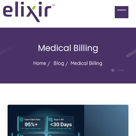
Medical Billing
Home
Blog
Medical Billing