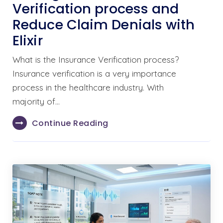
Verification process and
Reduce Claim Denials with
Elixir
What is the Insurance Verification process?
Insurance verification is a very importance
process in the healthcare industry. With
majority of…
Continue Reading