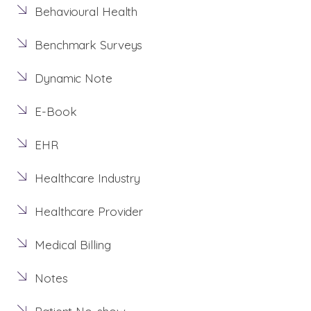
Behavioural Health
Benchmark Surveys
Dynamic Note
E-Book
EHR
Healthcare Industry
Healthcare Provider
Medical Billing
Notes