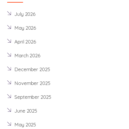
July 2026
May 2026
April 2026
March 2026
December 2025
November 2025
September 2025
June 2025
May 2025