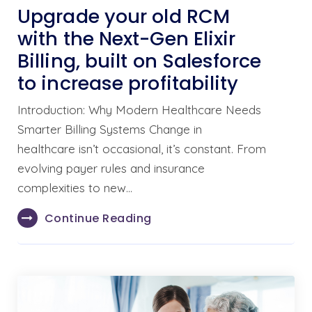
Upgrade your old RCM
with the Next-Gen Elixir
Billing, built on Salesforce
to increase profitability
Introduction: Why Modern Healthcare Needs
Smarter Billing Systems Change in
healthcare isn’t occasional, it’s constant. From
evolving payer rules and insurance
complexities to new…
Continue Reading