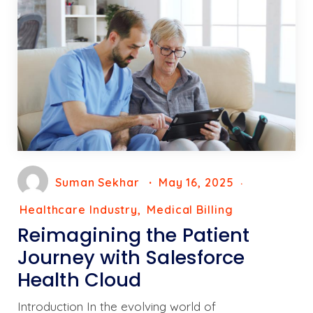
Suman Sekhar
May 16, 2025
Healthcare Industry
Medical Billing
Reimagining the Patient
Journey with Salesforce
Health Cloud
Introduction In the evolving world of