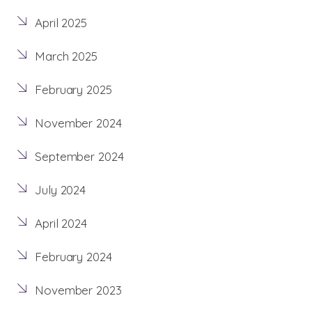
April 2025
March 2025
February 2025
November 2024
September 2024
July 2024
April 2024
February 2024
November 2023