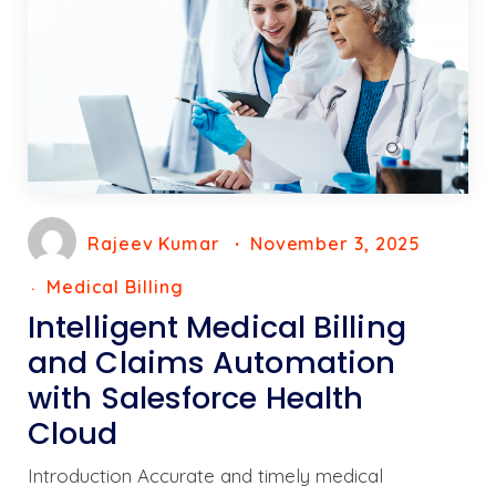
Rajeev Kumar
November 3, 2025
Medical Billing
Intelligent Medical Billing
and Claims Automation
with Salesforce Health
Cloud
Introduction Accurate and timely medical