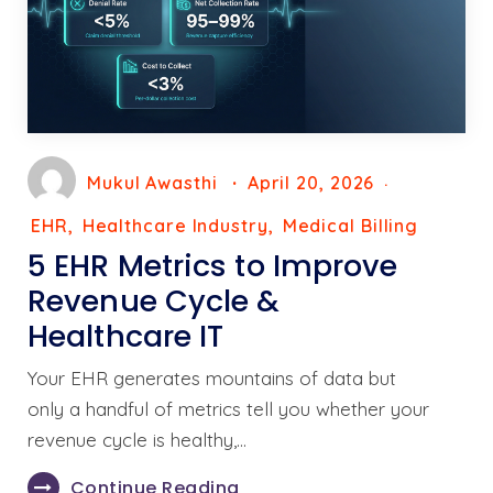
Mukul Awasthi
April 20, 2026
EHR
Healthcare Industry
Medical Billing
5 EHR Metrics to Improve
Revenue Cycle &
Healthcare IT
Your EHR generates mountains of data but
only a handful of metrics tell you whether your
revenue cycle is healthy,…
Continue Reading