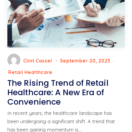
Clint Cassel
September 20, 2023
Retail Healthcare
The Rising Trend of Retail
Healthcare: A New Era of
Convenience
In recent years, the healthcare landscape has
been undergoing a significant shift. A trend that
has been gaining momentum is…