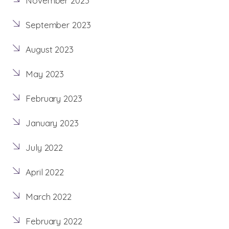
November 2023
September 2023
August 2023
May 2023
February 2023
January 2023
July 2022
April 2022
March 2022
February 2022