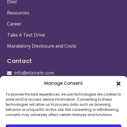
Elixir
Resources
Career
Take A Test Drive
Mandatory Disclosure and Costs
Contact
info@elixirehr.com
Manage Consent
1-855-647-5382
To provide the best experiences, we use technologies like cookies to
Images by
Freepik
store and/or access device information. Consenting to these
technologies will allow us to process data such as browsing
Head office
behavior or unique IDs on this site. Not consenting or withdrawing
consent, may adversely affect certain features and functions.
11501 Dublin Blvd STE 200, Dublin, CA 94568,