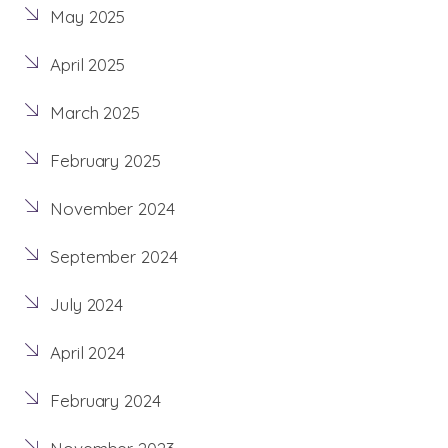
May 2025
April 2025
March 2025
February 2025
November 2024
September 2024
July 2024
April 2024
February 2024