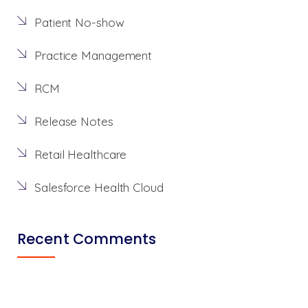
Patient No-show
Practice Management
RCM
Release Notes
Retail Healthcare
Salesforce Health Cloud
Recent Comments