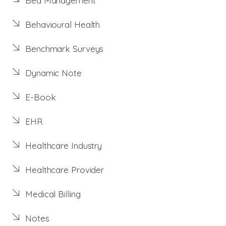
Bed Management
Behavioural Health
Benchmark Surveys
Dynamic Note
E-Book
EHR
Healthcare Industry
Healthcare Provider
Medical Billing
Notes