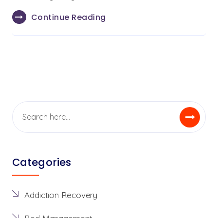
Continue Reading
Categories
Addiction Recovery