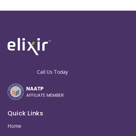
Call Us Today
Quick Links
Home