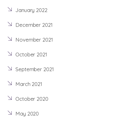
January 2022
December 2021
November 2021
October 2021
September 2021
March 2021
October 2020
May 2020