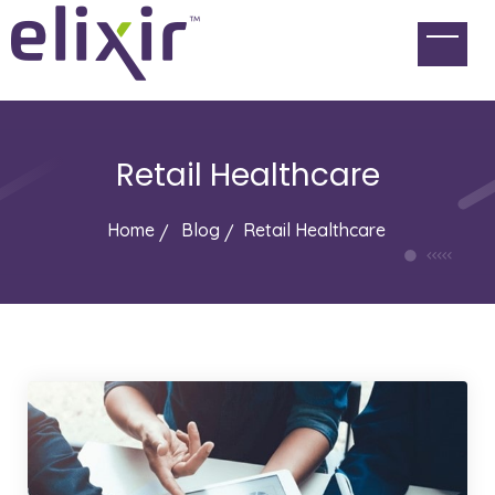
Retail Healthcare
Home
Blog
Retail Healthcare