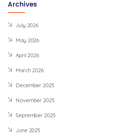
Archives
July 2026
May 2026
April 2026
March 2026
December 2025
November 2025
September 2025
June 2025