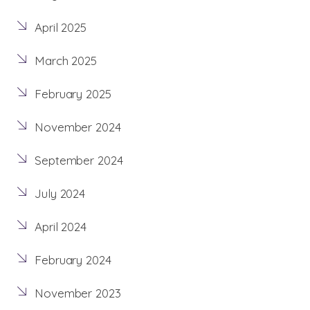
April 2025
March 2025
February 2025
November 2024
September 2024
July 2024
April 2024
February 2024
November 2023