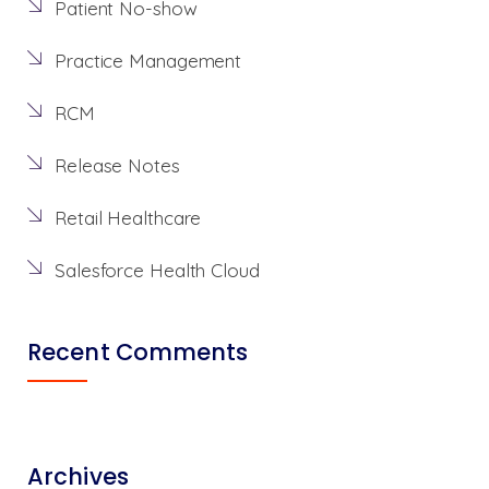
Patient No-show
Practice Management
RCM
Release Notes
Retail Healthcare
Salesforce Health Cloud
Recent Comments
Archives