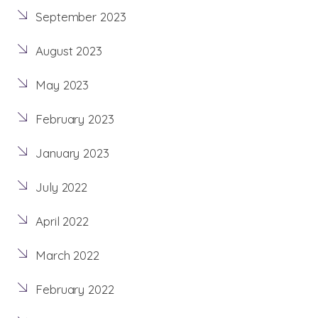
September 2023
August 2023
May 2023
February 2023
January 2023
July 2022
April 2022
March 2022
February 2022