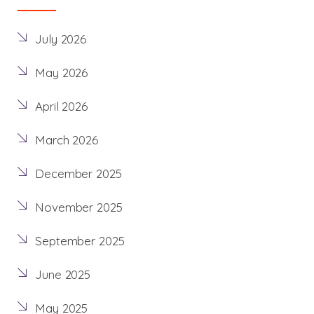
July 2026
May 2026
April 2026
March 2026
December 2025
November 2025
September 2025
June 2025
May 2025