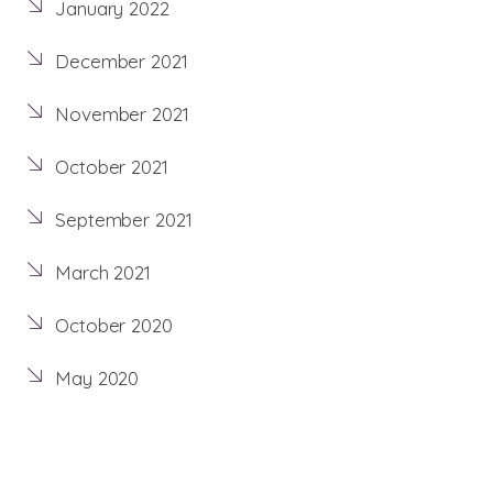
January 2022
December 2021
November 2021
October 2021
September 2021
March 2021
October 2020
May 2020