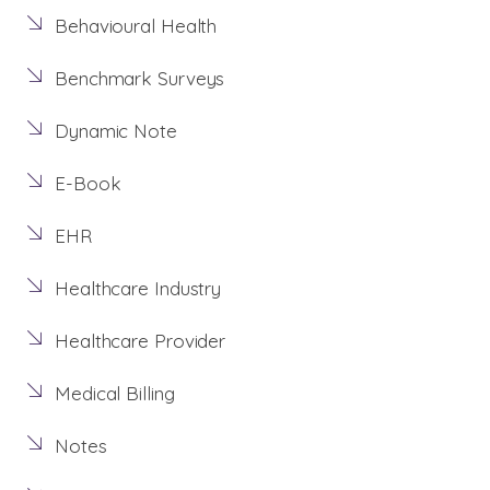
Behavioural Health
Benchmark Surveys
Dynamic Note
E-Book
EHR
Healthcare Industry
Healthcare Provider
Medical Billing
Notes