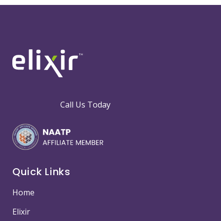
Call Us Today
Quick Links
Home
Elixir