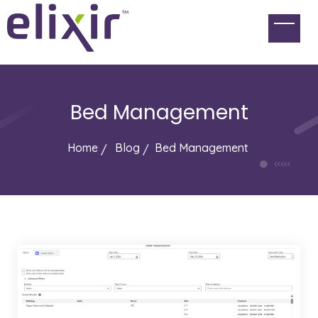
Bed Management
Home
Blog
Bed Management