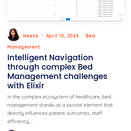
Neeta
April 10, 2024
Bed
Management
Intelligent Navigation
through complex Bed
Management challenges
with Elixir
In the complex ecosystem of healthcare, bed
management stands as a pivotal element that
directly influences patient outcomes, staff
efficiency,…