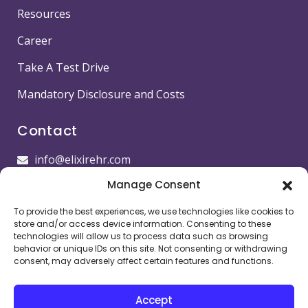
Resources
Career
Take A Test Drive
Mandatory Disclosure and Costs
Contact
info@elixirehr.com
Manage Consent
1-855-647-5382
To provide the best experiences, we use technologies like cookies to
Images by
Freepik
store and/or access device information. Consenting to these
technologies will allow us to process data such as browsing
Head office
behavior or unique IDs on this site. Not consenting or withdrawing
consent, may adversely affect certain features and functions.
11501 Dublin Blvd STE 200, Dublin, CA 94568,
USA
Accept