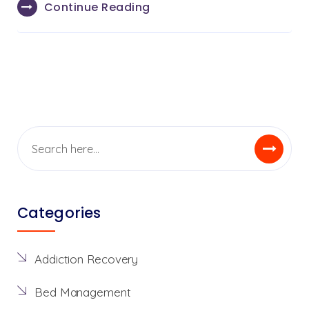
Continue Reading
Categories
Addiction Recovery
Bed Management