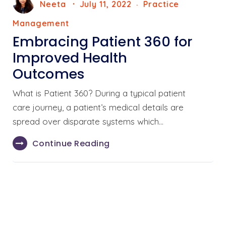
Neeta
July 11, 2022
Practice
Management
Embracing Patient 360 for
Improved Health
Outcomes
What is Patient 360? During a typical patient
care journey, a patient’s medical details are
spread over disparate systems which…
Continue Reading