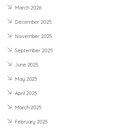
March 2026
December 2025
November 2025
September 2025
June 2025
May 2025
April 2025
March 2025
February 2025