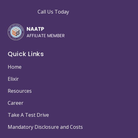
Call Us Today
Quick Links
Home
Elixir
Resources
Career
Take A Test Drive
Mandatory Disclosure and Costs