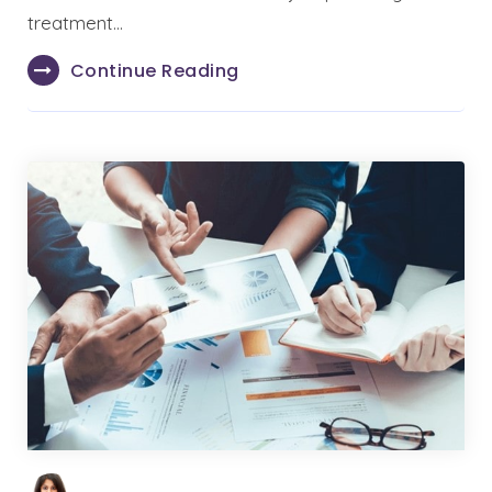
treatment…
Continue Reading