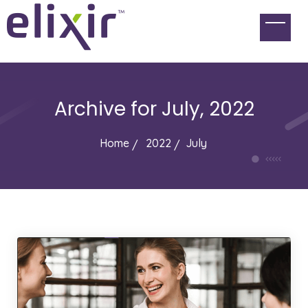
Archive for
July, 2022
Home
2022
July