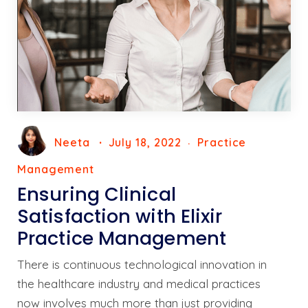
Neeta
July 18, 2022
Practice
Management
Ensuring Clinical
Satisfaction with Elixir
Practice Management
There is continuous technological innovation in
the healthcare industry and medical practices
now involves much more than just providing