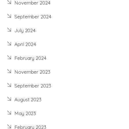
November 2024
September 2024
July 2024
April 2024
February 2024
November 2023
September 2023
August 2023
May 2023
February 2023