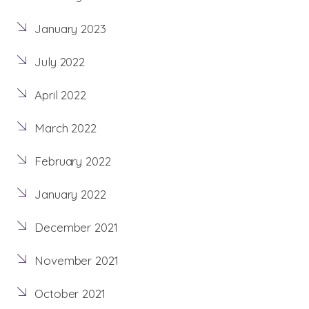
January 2023
July 2022
April 2022
March 2022
February 2022
January 2022
December 2021
November 2021
October 2021