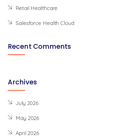
Retail Healthcare
Salesforce Health Cloud
Recent Comments
Archives
July 2026
May 2026
April 2026