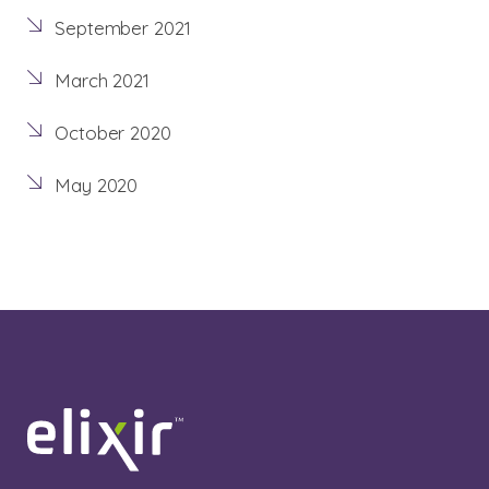
September 2021
March 2021
October 2020
May 2020