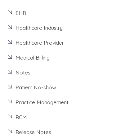
EHR
Healthcare Industry
Healthcare Provider
Medical Billing
Notes
Patient No-show
Practice Management
RCM
Release Notes