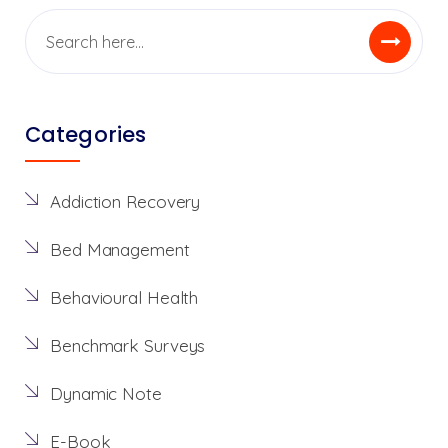
Categories
Addiction Recovery
Bed Management
Behavioural Health
Benchmark Surveys
Dynamic Note
E-Book