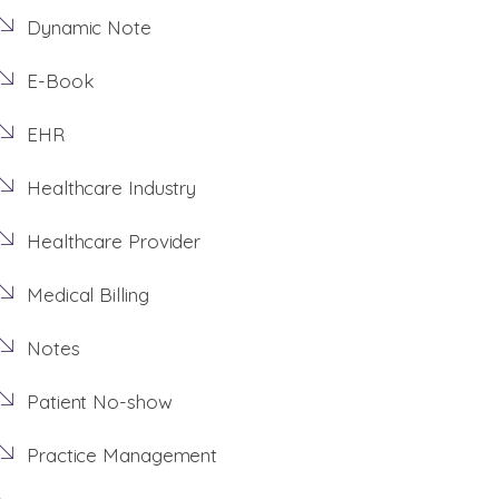
Dynamic Note
E-Book
EHR
Healthcare Industry
Healthcare Provider
Medical Billing
Notes
Patient No-show
Practice Management