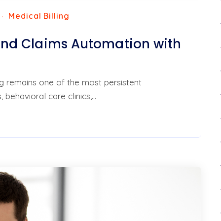
Medical Billing
g and Claims Automation with
ng remains one of the most persistent
 behavioral care clinics,…