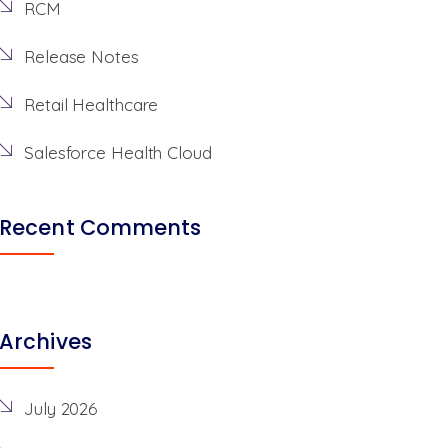
RCM
Release Notes
Retail Healthcare
Salesforce Health Cloud
Recent Comments
Archives
July 2026