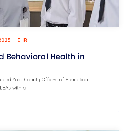
2025
EHR
 Behavioral Health in
da and Yolo County Offices of Education
LEAs with a…