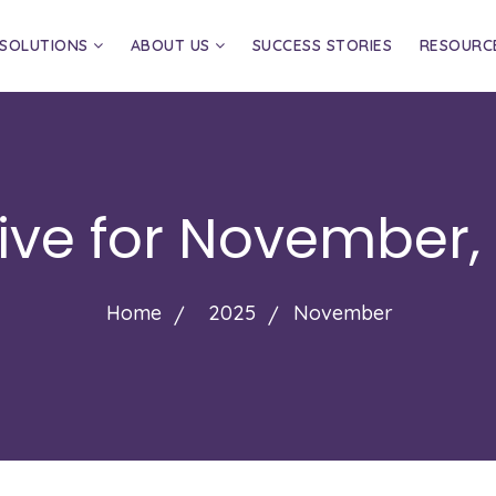
SOLUTIONS
ABOUT US
SUCCESS STORIES
RESOURC
ive for
November,
Home
2025
November