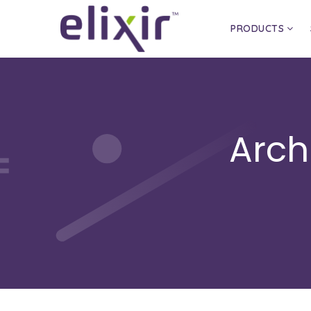
PRODUCTS
Arch