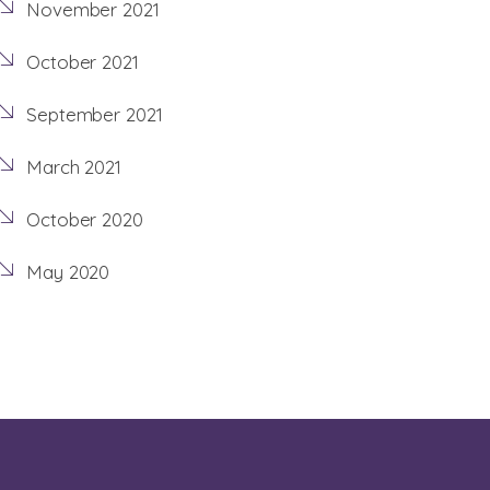
November 2021
October 2021
September 2021
March 2021
October 2020
May 2020