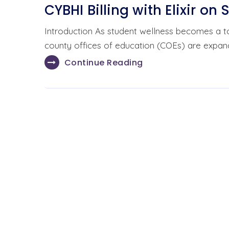
CYBHI Billing with Elixir on 
Introduction As student wellness becomes a top 
county offices of education (COEs) are expan
Continue Reading