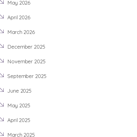
May 2026
April 2026
March 2026
December 2025
November 2025
September 2025
June 2025
May 2025
April 2025
March 2025