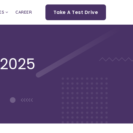
Take A Test Drive
ES
CAREER
 2025