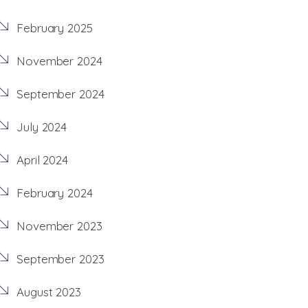
February 2025
November 2024
September 2024
July 2024
April 2024
February 2024
November 2023
September 2023
August 2023